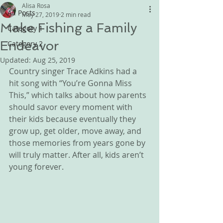
Alisa Rosa
All Posts
May 27, 2019
2 min read
Make Fishing a Family
Category 1
Endeavor
Category 2
Updated:
Aug 25, 2019
Country singer Trace Adkins had a 
hit song with “You’re Gonna Miss 
This,” which talks about how parents 
should savor every moment with 
their kids because eventually they 
grow up, get older, move away, and 
those memories from years gone by 
will truly matter. After all, kids aren’t 
young forever.