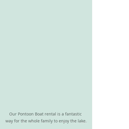
Our Pontoon Boat rental is a fantastic 
way for the whole family to enjoy the lake.