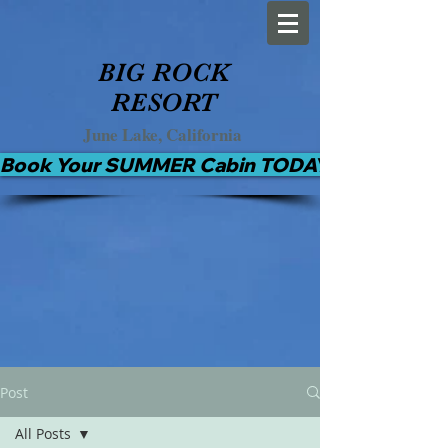
BIG ROCK
RESORT
June Lake, California
Book Your SUMMER Cabin TODAY!
Post
All Posts