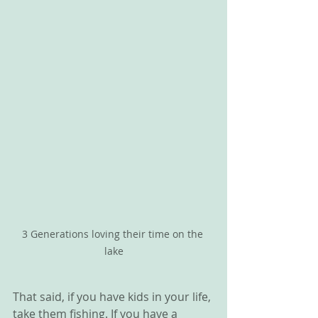
3 Generations loving their time on the 
lake
That said, if you have kids in your life, 
take them fishing. If you have a 