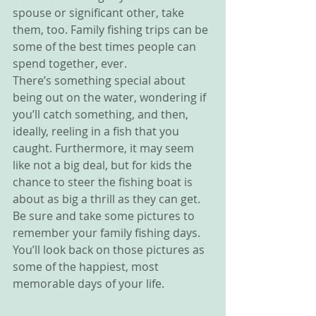
spouse or significant other, take 
them, too. Family fishing trips can be 
some of the best times people can 
spend together, ever.
There’s something special about 
being out on the water, wondering if 
you’ll catch something, and then, 
ideally, reeling in a fish that you 
caught. Furthermore, it may seem 
like not a big deal, but for kids the 
chance to steer the fishing boat is 
about as big a thrill as they can get. 
Be sure and take some pictures to 
remember your family fishing days. 
You’ll look back on those pictures as 
some of the happiest, most 
memorable days of your life.