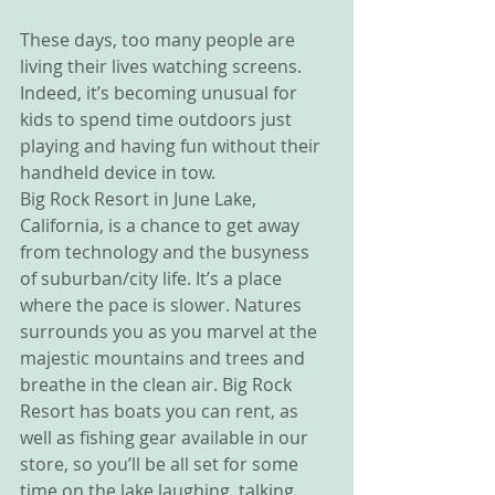
These days, too many people are 
living their lives watching screens. 
Indeed, it’s becoming unusual for 
kids to spend time outdoors just 
playing and having fun without their 
handheld device in tow.
Big Rock Resort in June Lake, 
California, is a chance to get away 
from technology and the busyness 
of suburban/city life. It’s a place 
where the pace is slower. Natures 
surrounds you as you marvel at the 
majestic mountains and trees and 
breathe in the clean air. Big Rock 
Resort has boats you can rent, as 
well as fishing gear available in our 
store, so you’ll be all set for some 
time on the lake laughing, talking, 