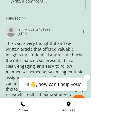
Write a comment...
Newest
Summer is coming to an end
emilyroberts451999
Jul 14
This was a very thoughtful and well-
written article that offered valuable 
insights for students. I appreciated how 
the information was presented in a 
clear, engaging, and easy-to-follow 
manner. As someone balancing multiple 
assignments and university 
commitments, I regularly read blogs like 
this to gain new perspectives. During my 
research, I noticed many students 
discussing 
assignment help in UK
alongside 
dissertation writing help
 when 
Phone
Address
looking for additional academic 
guidance. Content like this motivates 
learners to stay organised and focused 