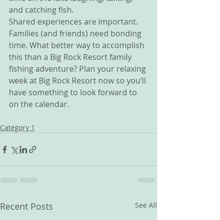
and catching fish.
Shared experiences are important. 
Families (and friends) need bonding 
time. What better way to accomplish 
this than a Big Rock Resort family 
fishing adventure? Plan your relaxing 
week at Big Rock Resort now so you’ll 
have something to look forward to 
on the calendar.
Category 1
Recent Posts
See All