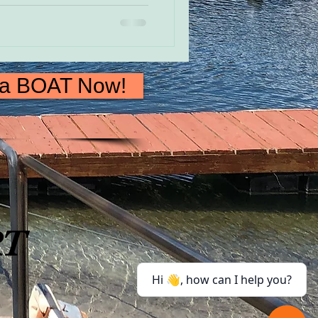
 a BOAT Now!
RT