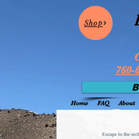
Shop
C
760-
B
Home
FAQ
About
Escape to the sec