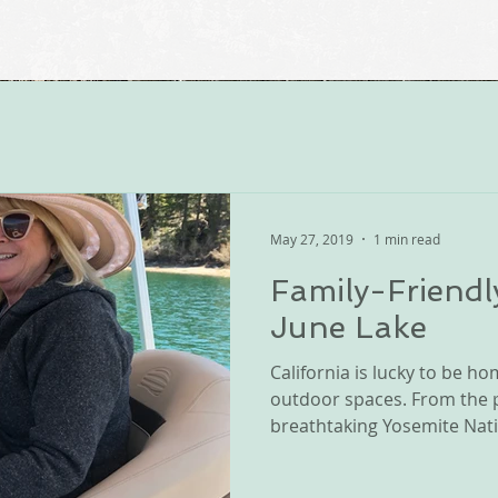
May 27, 2019
1 min read
Family-Friendl
June Lake
California is lucky to be 
outdoor spaces. From the pr
breathtaking Yosemite Natio