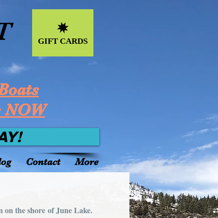
T
GIFT CARDS
Boats
e NOW
AY!
log
Contact
More
n on the shore of June Lake.