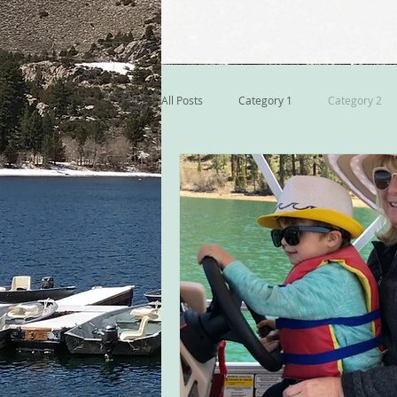
All Posts
Category 1
Category 2