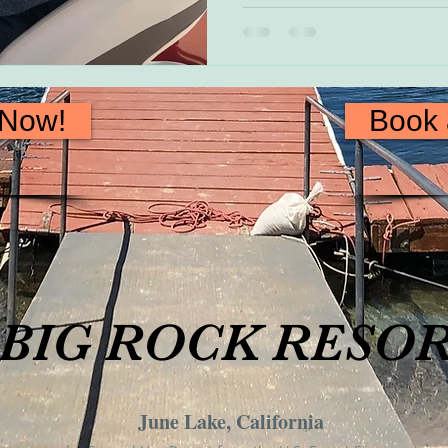
 Now!
Book
BIG ROCK RESO
June Lake, California