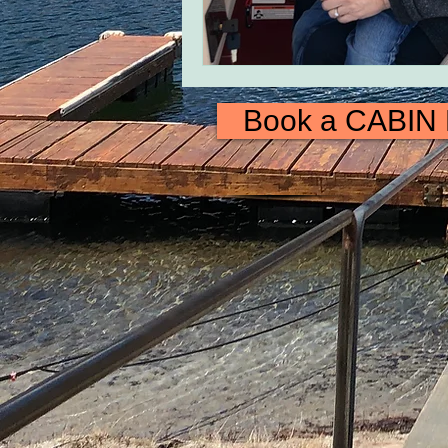
Book a CABIN