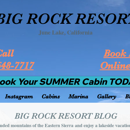
BIG ROCK RESOR
June Lake, California
all
Book 
648-7717
Onlin
ook Your SUMMER Cabin TOD
Instagram
Cabins
Marina
Gallery
B
BIG ROCK RESORT BLOG
luded mountains of the Eastern Sierra and enjoy a lakeside vacatio