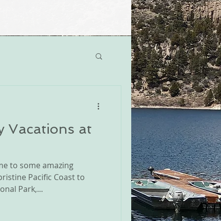
y Vacations at
home to some amazing
istine Pacific Coast to
nal Park,...